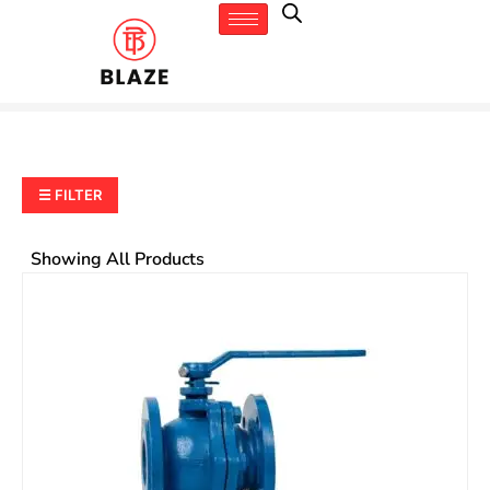
☰ FILTER
Showing All Products