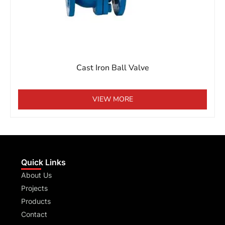
Cast Iron Ball Valve
VIEW MORE
Quick Links
About Us
Projects
Products
Contact