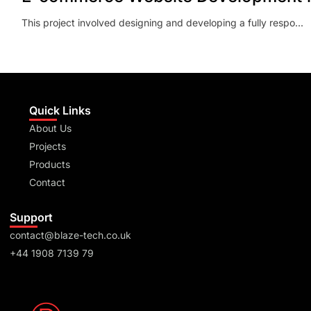
This project involved designing and developing a fully respo...
Quick Links
About Us
Projects
Products
Contact
Support
contact@blaze-tech.co.uk
+44 1908 7139 79