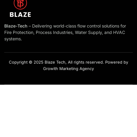
Blaze-Tech
– Delivering world-class flow control solutions for
Fire Protection, Process Industries, Water Supply, and HVAC
systems.
Copyright © 2025 Blaze Tech, All rights reserved. Powered by
Growith Marketing Agency