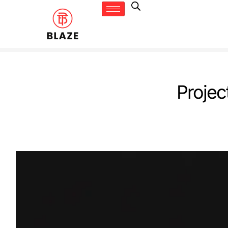
Projec