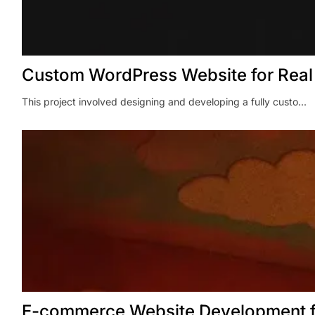
Custom WordPress Website for Rea
This project involved designing and developing a fully custo...
E-commerce Website Development f