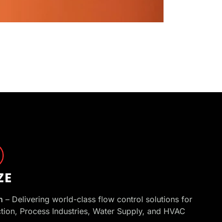
h
– Delivering world-class flow control solutions for
ction, Process Industries, Water Supply, and HVAC