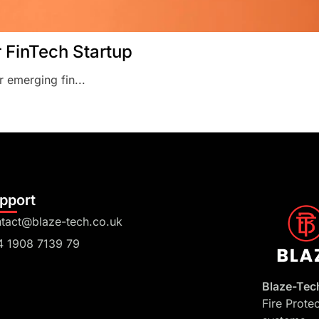
r FinTech Startup
r emerging fin...
pport
tact@blaze-tech.co.uk
4 1908 7139 79
Blaze-Tec
Fire Prote