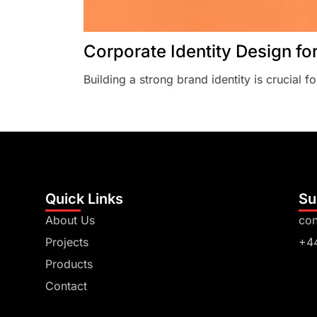
Corporate Identity Design fo
Building a strong brand identity is crucial fo
Quick Links
Su
About Us
con
Projects
+4
Products
Contact