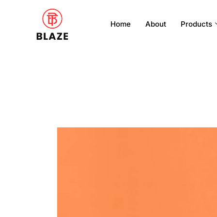
Home
About
Products