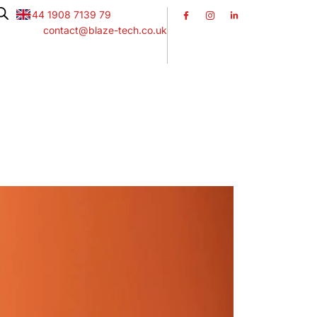
+44 1908 7139 79
contact@blaze-tech.co.uk