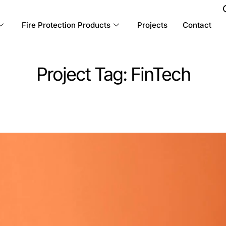
Fire Protection Products
Projects
Contact
Project Tag:
FinTech